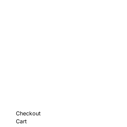
Checkout
Cart