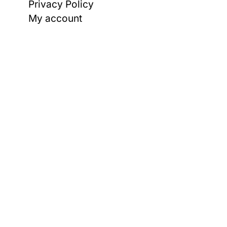
Privacy Policy
My account