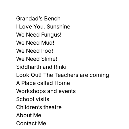
Grandad’s Bench
I Love You, Sunshine
We Need Fungus!
We Need Mud!
We Need Poo!
We Need Slime!
Siddharth and Rinki
Look Out! The Teachers are coming
A Place called Home
Workshops and events
School visits
Children’s theatre
About Me
Contact Me