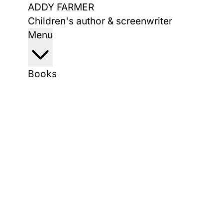
Skip
ADDY FARMER
to
Children's author & screenwriter
content
Menu
Books