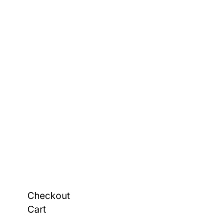
Checkout
Cart