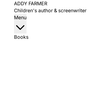
Skip
ADDY FARMER
to
Children's author & screenwriter
content
Menu
Books