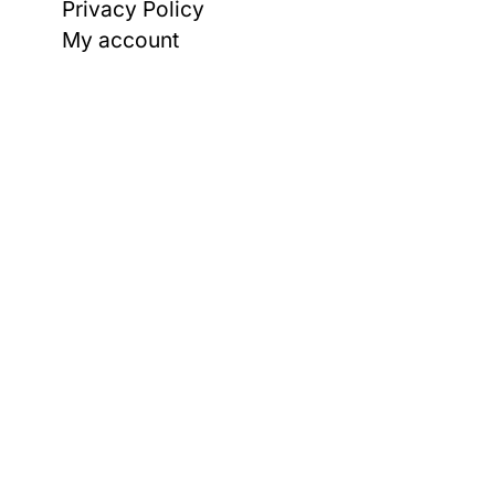
Privacy Policy
My account