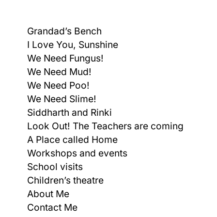
Grandad’s Bench
I Love You, Sunshine
We Need Fungus!
We Need Mud!
We Need Poo!
We Need Slime!
Siddharth and Rinki
Look Out! The Teachers are coming
A Place called Home
Workshops and events
School visits
Children’s theatre
About Me
Contact Me