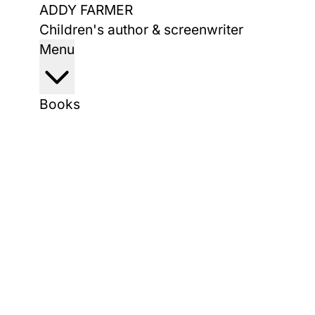
Skip
ADDY FARMER
to
Children's author & screenwriter
content
Menu
Books