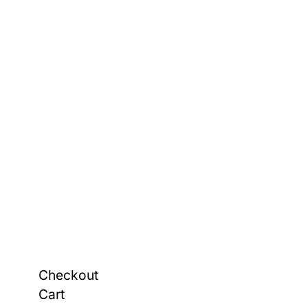
Checkout
Cart