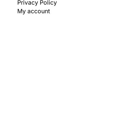
Privacy Policy
My account