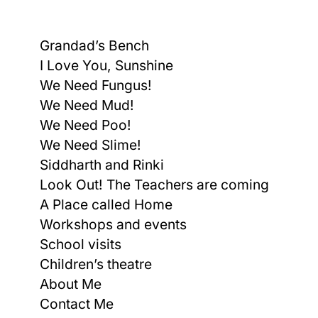
Grandad’s Bench
I Love You, Sunshine
We Need Fungus!
We Need Mud!
We Need Poo!
We Need Slime!
Siddharth and Rinki
Look Out! The Teachers are coming
A Place called Home
Workshops and events
School visits
Children’s theatre
About Me
Contact Me