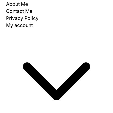
About Me
Contact Me
Privacy Policy
My account