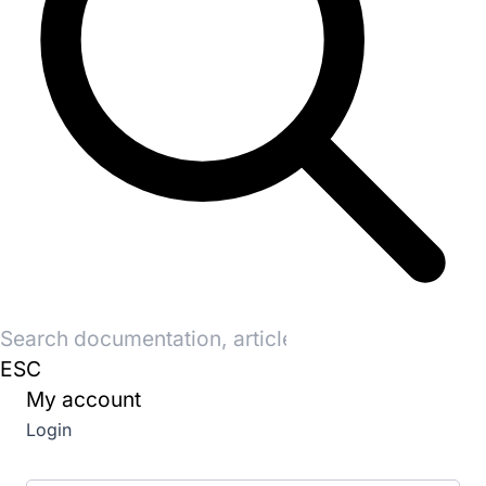
Search
for:
ESC
My account
Login