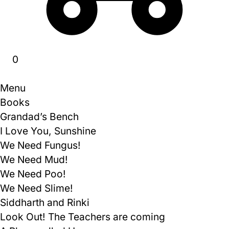
0
Menu
Books
Grandad’s Bench
I Love You, Sunshine
We Need Fungus!
We Need Mud!
We Need Poo!
We Need Slime!
Siddharth and Rinki
Look Out! The Teachers are coming