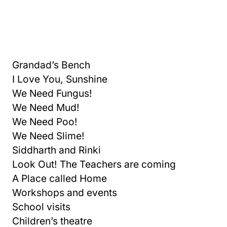
Grandad’s Bench
I Love You, Sunshine
We Need Fungus!
We Need Mud!
We Need Poo!
We Need Slime!
Siddharth and Rinki
Look Out! The Teachers are coming
A Place called Home
Workshops and events
School visits
Children’s theatre