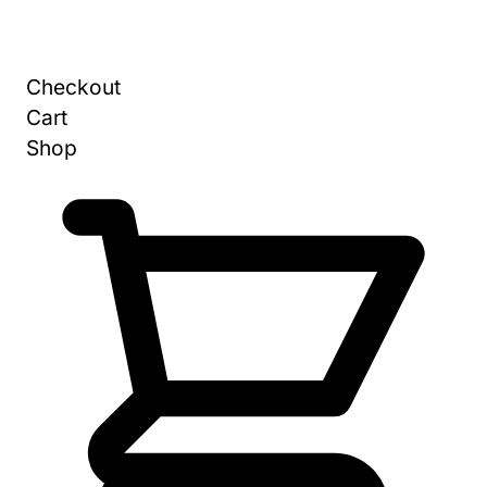
Checkout
Cart
Shop