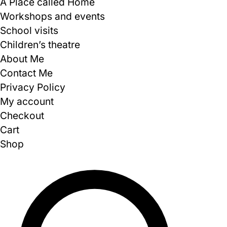
A Place called Home
Workshops and events
School visits
Children’s theatre
About Me
Contact Me
Privacy Policy
My account
Checkout
Cart
Shop