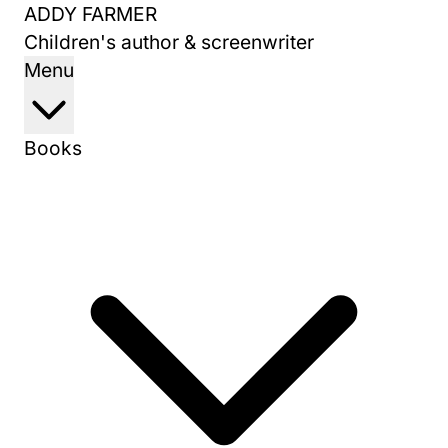
Skip
ADDY FARMER
to
Children's author & screenwriter
content
Menu
Books